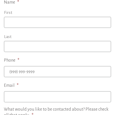
Name
*
First
Last
Phone
*
Email
*
What would you like to be contacted about? Please check