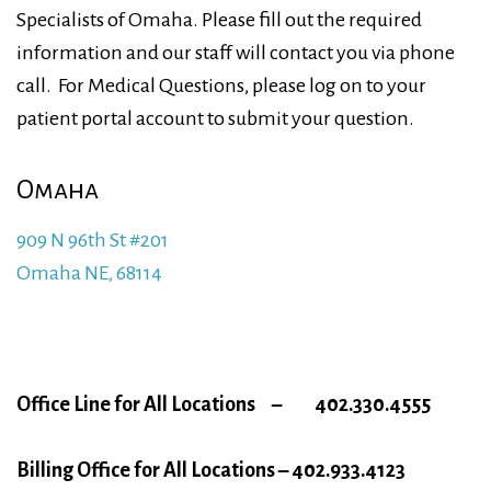
Specialists of Omaha. Please fill out the required
information and our staff will contact you via phone
call. For Medical Questions, please log on to your
patient portal account to submit your question.
Omaha
909 N 96th St #201
Omaha NE, 68114
Office Line for All Locations –
402.330.4555
Billing Office for All Locations – 402.933.4123