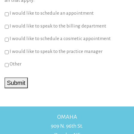
all that apply:
*
I would like to schedule an appointment
I would like to speak to the billing department
I would like to schedule a cosmetic appointment
I would like to speak to the practice manager
Other
Submit
OMAHA
909 N. 96th St.