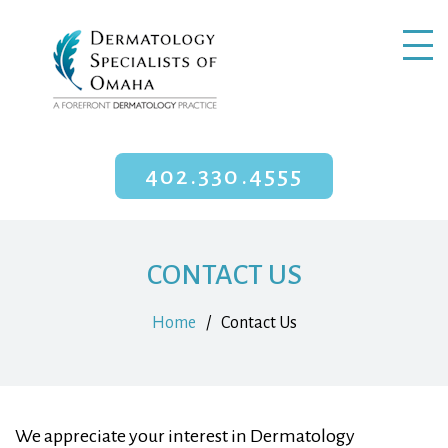
402.330.4555
CONTACT US
Home
/
Contact Us
We appreciate your interest in Dermatology