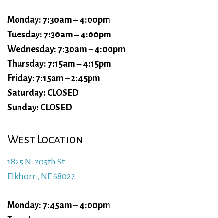
Monday: 7:30am – 4:00pm
Tuesday: 7:30am – 4:00pm
Wednesday: 7:30am – 4:00pm
Thursday: 7:15am – 4:15pm
Friday: 7:15am – 2:45pm
Saturday: CLOSED
Sunday: CLOSED
West Location
1825 N. 205th St.
Elkhorn, NE 68022
Monday: 7:45am – 4:00pm