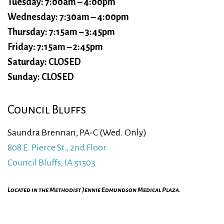
Tuesday: 7:00am – 4:00pm
Wednesday: 7:30am – 4:00pm
Thursday: 7:15am – 3:45pm
Friday: 7:15am – 2:45pm
Saturday: CLOSED
Sunday: CLOSED
Council Bluffs
Saundra Brennan, PA-C (Wed. Only)
808 E. Pierce St., 2nd Floor
Council Bluffs, IA 51503
Located in the Methodist Jennie Edmundson Medical Plaza.