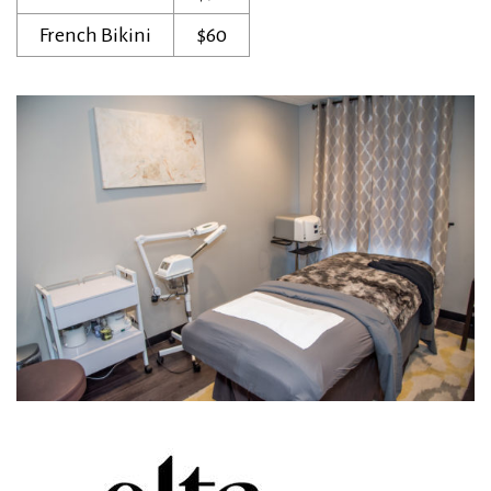
French Bikini
$60