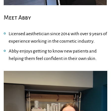
Meet Abby
Licensed aesthetician since 2014 with over 9 years of
experience working in the cosmetic industry.
Abby enjoys getting to know new patients and
helping them feel confident in their own skin.