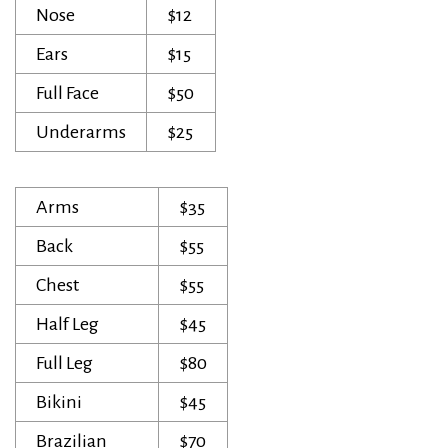
Nose
$12
Ears
$15
Full Face
$50
Underarms
$25
Arms
$35
Back
$55
Chest
$55
Half Leg
$45
Full Leg
$80
Bikini
$45
Brazilian
$70