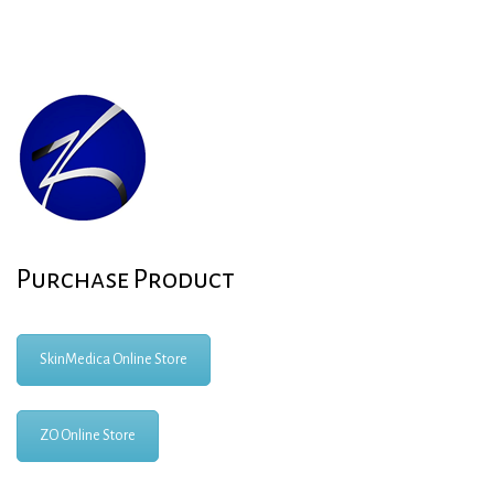
Purchase Product
SkinMedica Online Store
ZO Online Store