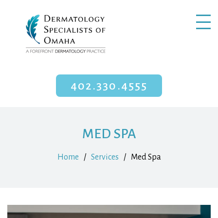
402.330.4555
MED SPA
Home
/
Services
/
Med Spa