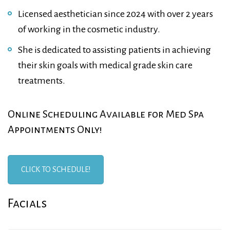
Licensed aesthetician since 2024 with over 2 years
of working in the cosmetic industry.
She is dedicated to assisting patients in achieving
their skin goals with medical grade skin care
treatments.
Online Scheduling Available for Med Spa
Appointments Only!
CLICK TO SCHEDULE!
Facials