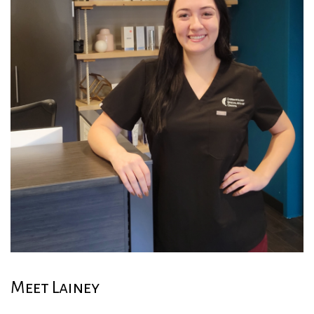
Meet Lainey