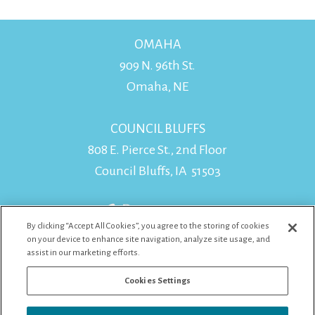
OMAHA
909 N. 96th St.
Omaha, NE
COUNCIL BLUFFS
808 E. Pierce St., 2nd Floor
Council Bluffs, IA 51503
By clicking “Accept All Cookies”, you agree to the storing of cookies
on your device to enhance site navigation, analyze site usage, and
assist in our marketing efforts.
Cookies Settings
WEST