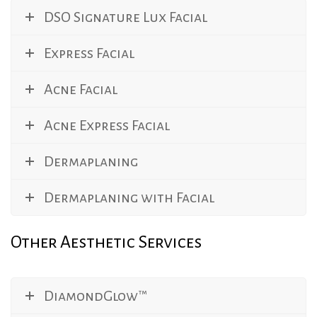
DSO Signature Lux Facial
Express Facial
Acne Facial
Acne Express Facial
Dermaplaning
Dermaplaning with Facial
Other Aesthetic Services
DiamondGlow™