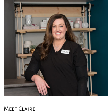
Meet Claire