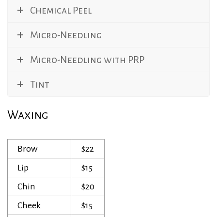
Chemical Peel
Micro-Needling
Micro-Needling with PRP
Tint
Waxing
Brow
$22
Lip
$15
Chin
$20
Cheek
$15