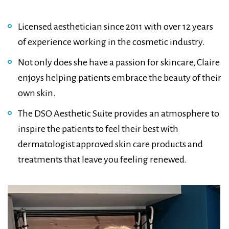
Licensed aesthetician since 2011 with over 12 years
of experience working in the cosmetic industry.
Not only does she have a passion for skincare, Claire
enjoys helping patients embrace the beauty of their
own skin.
The DSO Aesthetic Suite provides an atmosphere to
inspire the patients to feel their best with
dermatologist approved skin care products and
treatments that leave you feeling renewed.